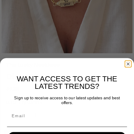
The Lucky Necklace
Dhs. 150.00
WANT ACCESS TO GET THE
R
LATEST TRENDS?
E
#8258
G
Sign up to receive access to our latest updates and best
U
offers.
SELECT QUANTITY
L
A
Email
R
D
I
e
n
P
c
c
R