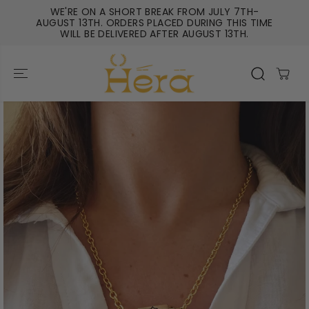
SKIP TO
WE'RE ON A SHORT BREAK FROM JULY 7TH-
CONTENT
AUGUST 13TH. ORDERS PLACED DURING THIS TIME
WILL BE DELIVERED AFTER AUGUST 13TH.
SKIP TO
PRODUCT
INFORMATIO
N