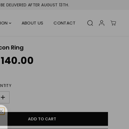
BE DELIVERED AFTER AUGUST 13TH.
TION
ABOUT US
CONTACT
con Ring
 140.00
NTITY
I
n
c
r
ADD TO CART
e
a