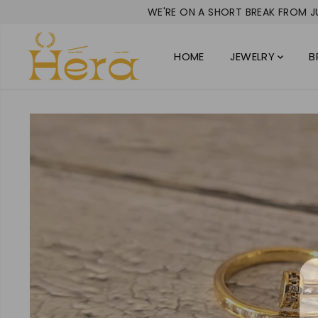
SKIP TO
WE'RE ON A SHORT BREAK FROM JU
CONTENT
HOME
JEWELRY
B
SKIP TO
PRODUCT
INFORMATION