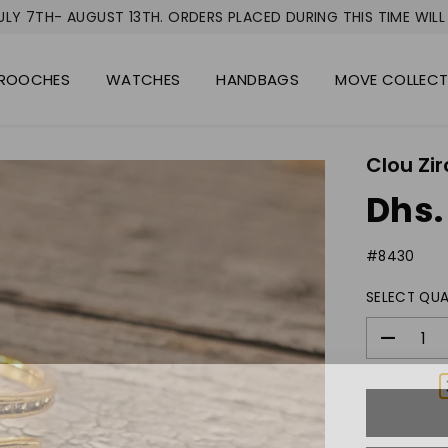
LY 7TH- AUGUST 13TH. ORDERS PLACED DURING THIS TIME WILL 
ROOCHES
WATCHES
HANDBAGS
MOVE COLLEC
Clou Zir
Dhs.
R
E
#8430
G
U
SELECT QUA
L
A
R
D
P
e
c
R
r
I
e
C
a