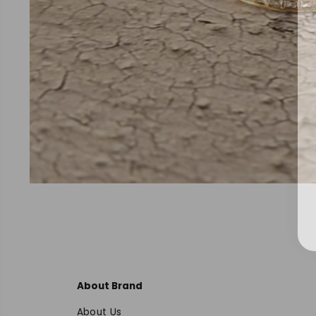
About Brand
About Us