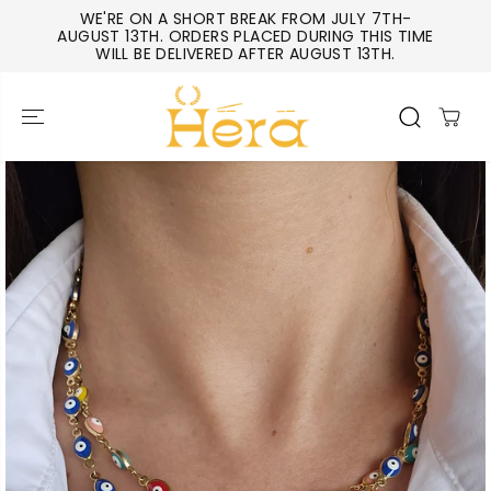
SKIP TO
WE'RE ON A SHORT BREAK FROM JULY 7TH-
CONTENT
AUGUST 13TH. ORDERS PLACED DURING THIS TIME
WILL BE DELIVERED AFTER AUGUST 13TH.
SKIP TO
PRODUCT
INFORMATIO
N