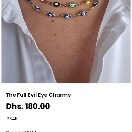
The Full Evil Eye Charms
Dhs. 180.00
R
S
E
O
#8451
G
L
U
D