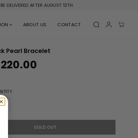
BE DELIVERED AFTER AUGUST 13TH.
TION
ABOUT US
CONTACT
k Pearl Bracelet
 220.00
NTITY
I
n
c
r
SOLD OUT
e
a