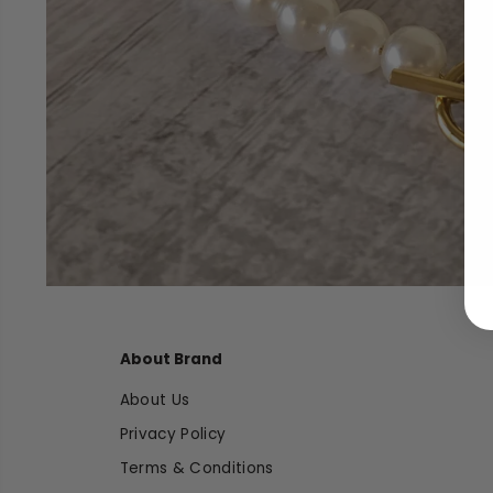
About Brand
About Us
Privacy Policy
Terms & Conditions