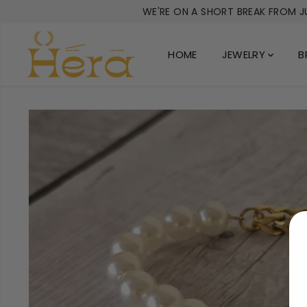
SKIP TO
WE'RE ON A SHORT BREAK FROM JU
CONTENT
HOME
JEWELRY
B
SKIP TO
PRODUCT
INFORMATION