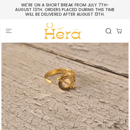
SKIP TO
WE'RE ON A SHORT BREAK FROM JULY 7TH-
CONTENT
AUGUST 13TH. ORDERS PLACED DURING THIS TIME
WILL BE DELIVERED AFTER AUGUST 13TH.
SKIP TO
PRODUCT
INFORMATIO
N