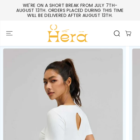
SKIP TO
WE'RE ON A SHORT BREAK FROM JULY 7TH-
CONTENT
AUGUST 13TH. ORDERS PLACED DURING THIS TIME
WILL BE DELIVERED AFTER AUGUST 13TH.
SKIP TO
PRODUCT
INFORMATIO
N