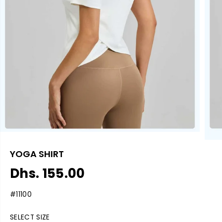
YOGA SHIRT
Dhs. 155.00
R
S
E
O
#11100
G
L
U
D
SELECT SIZE
L
O