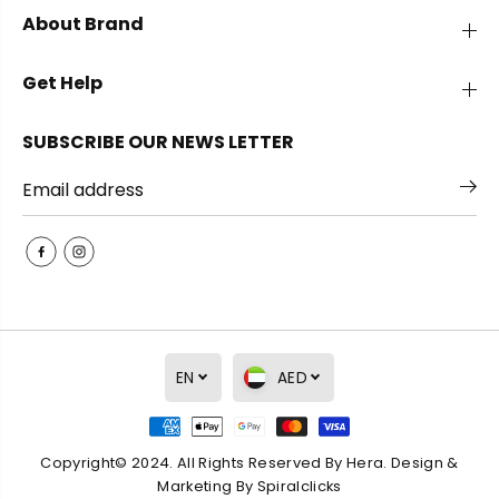
h
h
About Brand
e
e
W
W
a
a
Get Help
v
v
e
e
E
E
SUBSCRIBE OUR NEWS LETTER
a
a
r
r
r
r
i
i
n
n
g
g
s
s
EN
AED
Copyright© 2024. All Rights Reserved By Hera. Design &
The Wave Earrings
ADD TO CART
Marketing By
Spiralclicks