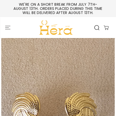
SKIP TO
WE'RE ON A SHORT BREAK FROM JULY 7TH-
CONTENT
AUGUST 13TH. ORDERS PLACED DURING THIS TIME
WILL BE DELIVERED AFTER AUGUST 13TH.
SKIP TO
PRODUCT
INFORMATIO
N