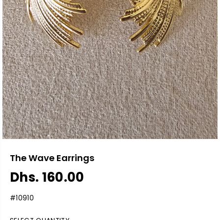
The Wave Earrings
Dhs. 160.00
R
E
#10910
G
U