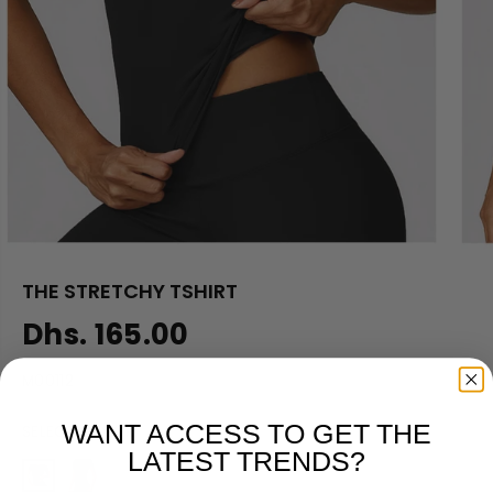
THE STRETCHY TSHIRT
Dhs. 165.00
R
E
M00112
G
U
WANT ACCESS TO GET THE
SELECT COLOR
L
LATEST TRENDS?
A
R