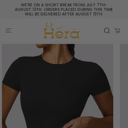
SKIP TO
WE'RE ON A SHORT BREAK FROM JULY 7TH-
CONTENT
AUGUST 13TH. ORDERS PLACED DURING THIS TIME
WILL BE DELIVERED AFTER AUGUST 13TH.
SKIP TO
PRODUCT
INFORMATIO
N