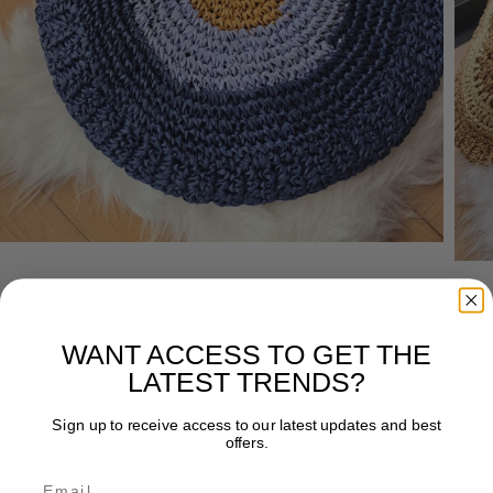
The Greek Bag
Dhs. 100.00
R
WANT ACCESS TO GET THE
E
LATEST TRENDS?
SELECT COLOR
G
U
Sign up to receive access to our latest updates and best
L
offers.
A
Email
R