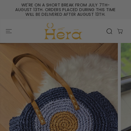
SKIP TO
WE'RE ON A SHORT BREAK FROM JULY 7TH-
CONTENT
AUGUST 13TH. ORDERS PLACED DURING THIS TIME
WILL BE DELIVERED AFTER AUGUST 13TH.
SKIP TO
PRODUCT
INFORMATIO
N